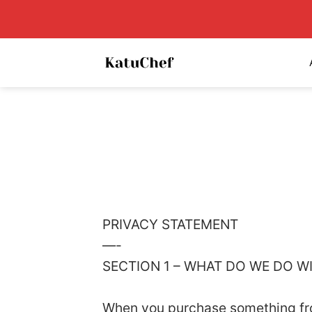
Skip
to
content
PRIVACY STATEMENT
—-
SECTION 1 – WHAT DO WE DO 
When you purchase something from