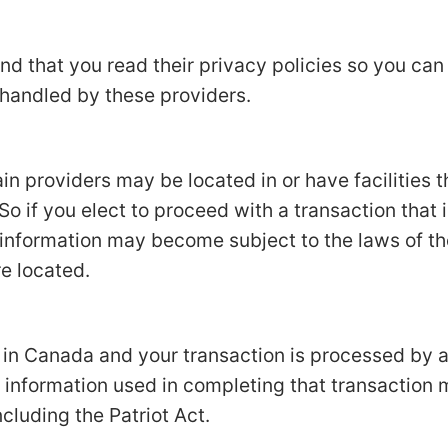
d that you read their privacy policies so you ca
 handled by these providers.
in providers may be located in or have facilities t
 So if you elect to proceed with a transaction that 
 information may become subject to the laws of the
re located.
d in Canada and your transaction is processed by
 information used in completing that transaction 
ncluding the Patriot Act.