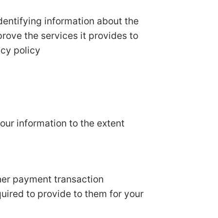
dentifying information about the
prove the services it provides to
acy policy
your information to the extent
her payment transaction
quired to provide to them for your