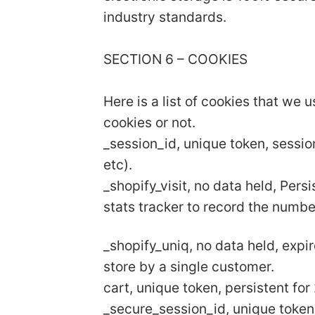
industry standards.
SECTION 6 – COOKIES
Here is a list of cookies that we 
cookies or not.
_session_id, unique token, sessio
etc).
_shopify_visit, no data held, Pers
stats tracker to record the numbe
_shopify_uniq, no data held, expir
store by a single customer.
cart, unique token, persistent fo
_secure_session_id, unique token