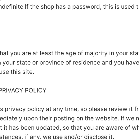
ndefinite If the shop has a password, this is used t
that you are at least the age of majority in your st
in your state or province of residence and you hav
se this site.
 PRIVACY POLICY
is privacy policy at any time, so please review it
mmediately upon their posting on the website. If we
hat it has been updated, so that you are aware of w
tances, if any, we use and/or disclose it.