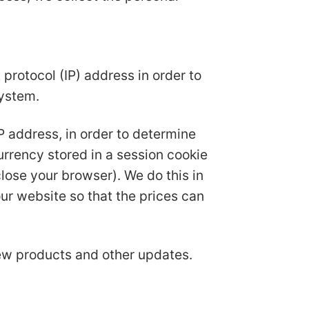
protocol (IP) address in order to
system.
IP address, in order to determine
urrency stored in a session cookie
ose your browser). We do this in
ur website so that the prices can
new products and other updates.