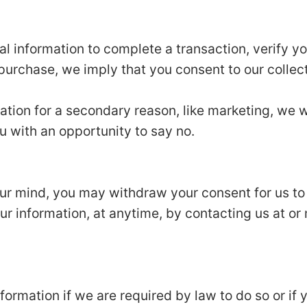
 information to complete a transaction, verify you
 purchase, we imply that you consent to our collecti
ation for a secondary reason, like marketing, we wi
u with an opportunity to say no.
our mind, you may withdraw your consent for us to
our information, at anytime, by contacting us at or 
ormation if we are required by law to do so or if 