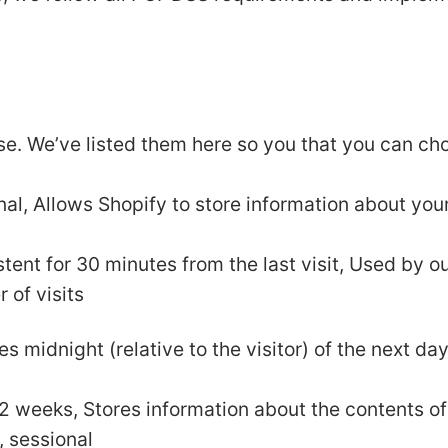
use. We’ve listed them here so you that you can ch
nal, Allows Shopify to store information about your
istent for 30 minutes from the last visit, Used by o
r of visits
es midnight (relative to the visitor) of the next da
r 2 weeks, Stores information about the contents of
, sessional