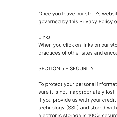
Once you leave our store’s websit
governed by this Privacy Policy o
Links
When you click on links on our st
practices of other sites and enco
SECTION 5 – SECURITY
To protect your personal informa
sure it is not inappropriately los
If you provide us with your credi
technology (SSL) and stored with
electronic storage is 100% secur