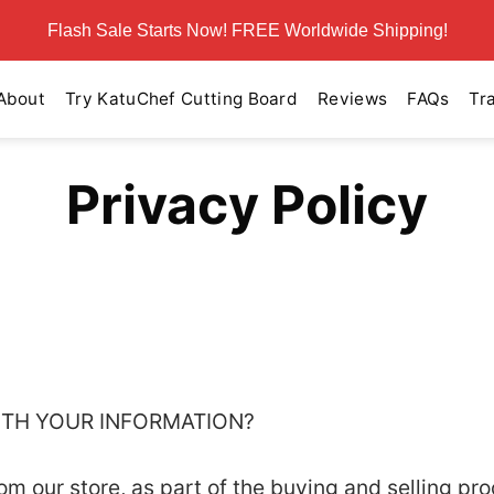
Flash Sale Starts Now! FREE Worldwide Shipping!
About
Try KatuChef Cutting Board
Reviews
FAQs
Tr
Privacy Policy
WITH YOUR INFORMATION?
 our store, as part of the buying and selling pro