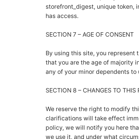
storefront_digest, unique token, i
has access.
SECTION 7 – AGE OF CONSENT
By using this site, you represent 
that you are the age of majority 
any of your minor dependents to u
SECTION 8 – CHANGES TO THIS
We reserve the right to modify th
clarifications will take effect i
policy, we will notify you here t
we use it, and under what circums