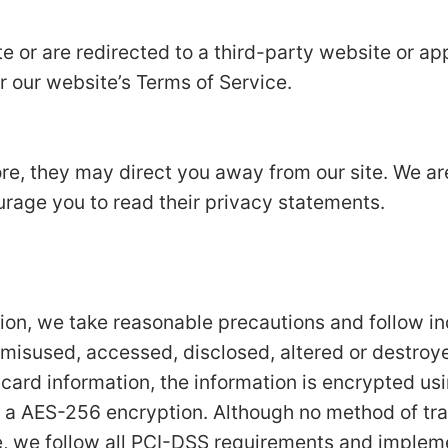
e or are redirected to a third-party website or app
r our website’s Terms of Service.
ore, they may direct you away from our site. We ar
urage you to read their privacy statements.
tion, we take reasonable precautions and follow i
t, misused, accessed, disclosed, altered or destroy
t card information, the information is encrypted us
 a AES-256 encryption. Although no method of tran
e, we follow all PCI-DSS requirements and implem