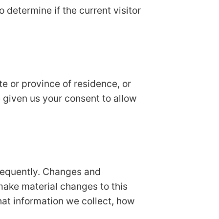
o determine if the current visitor
ate or province of residence, or
e given us your consent to allow
 frequently. Changes and
 make material changes to this
hat information we collect, how