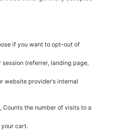
oose if you want to opt-out of
 session (referrer, landing page,
ur website provider’s internal
y, Counts the number of visits to a
 your cart.