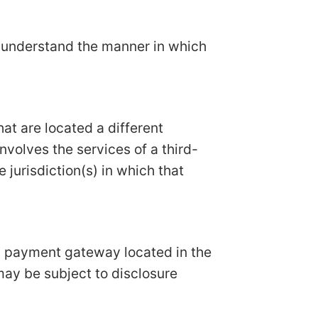
n understand the manner in which
hat are located a different
involves the services of a third-
 jurisdiction(s) in which that
 a payment gateway located in the
may be subject to disclosure