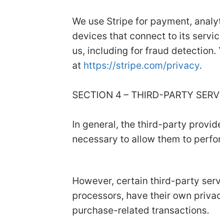
We use Stripe for payment, analyt
devices that connect to its servic
us, including for fraud detection.
at
https://stripe.com/privacy
.
SECTION 4 – THIRD-PARTY SER
In general, the third-party provid
necessary to allow them to perfor
However, certain third-party se
processors, have their own privac
purchase-related transactions.