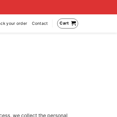
Cart
ack your order
Contact
cess, we collect the personal