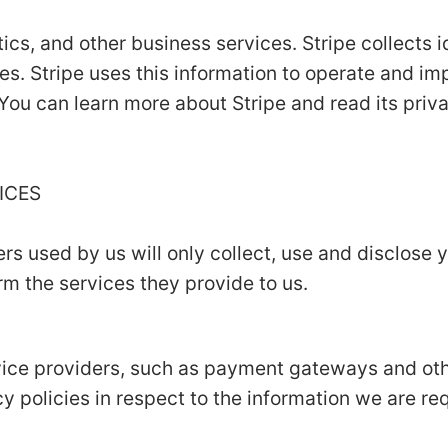
ics, and other business services. Stripe collects i
es. Stripe uses this information to operate and im
 You can learn more about Stripe and read its priv
VICES
ers used by us will only collect, use and disclose 
m the services they provide to us.
rvice providers, such as payment gateways and ot
y policies in respect to the information we are re