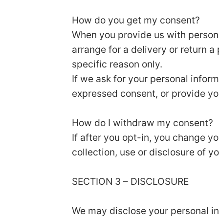
How do you get my consent?
When you provide us with personal
arrange for a delivery or return a
specific reason only.
If we ask for your personal inform
expressed consent, or provide yo
How do I withdraw my consent?
If after you opt-in, you change y
collection, use or disclosure of y
SECTION 3 – DISCLOSURE
We may disclose your personal inf