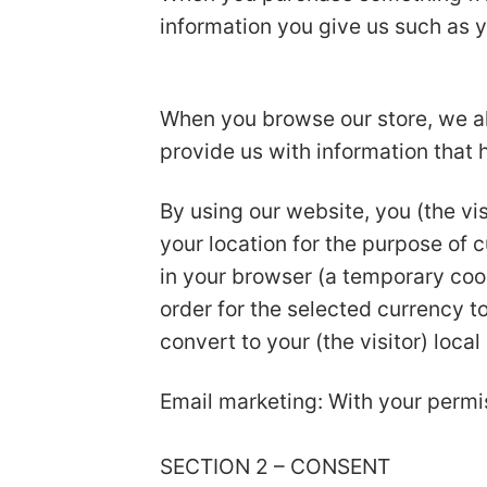
information you give us such as 
When you browse our store, we als
provide us with information that
By using our website, you (the vis
your location for the purpose of 
in your browser (a temporary coo
order for the selected currency 
convert to your (the visitor) local
Email marketing: With your permi
SECTION 2 – CONSENT