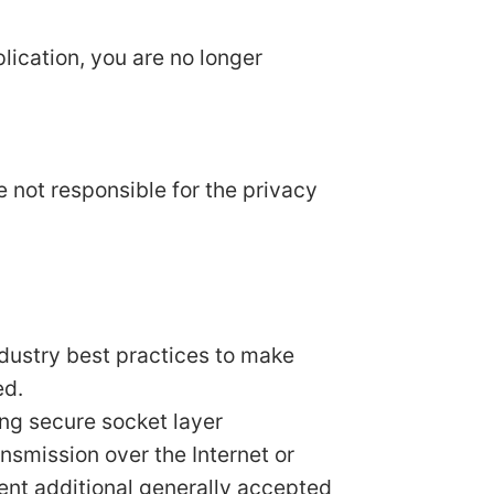
lication, you are no longer
e not responsible for the privacy
ndustry best practices to make
ed.
ing secure socket layer
smission over the Internet or
ent additional generally accepted