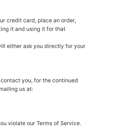
r credit card, place an order,
ng it and using it for that
ll either ask you directly for your
 contact you, for the continued
mailing us at:
you violate our Terms of Service.