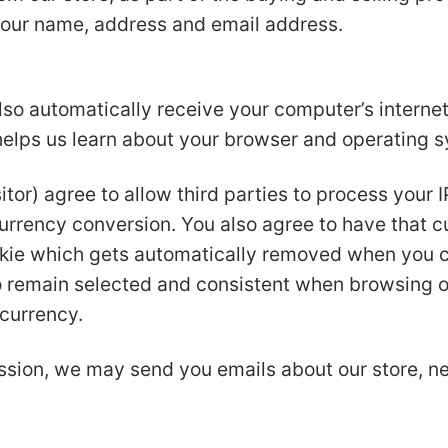
your name, address and email address.
o automatically receive your computer’s internet 
 helps us learn about your browser and operating 
itor) agree to allow third parties to process your 
currency conversion. You also agree to have that c
kie which gets automatically removed when you cl
to remain selected and consistent when browsing o
 currency.
ssion, we may send you emails about our store, 