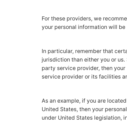
For these providers, we recommen
your personal information will be
In particular, remember that certa
jurisdiction than either you or us.
party service provider, then your
service provider or its facilities a
As an example, if you are locate
United States, then your personal
under United States legislation, i