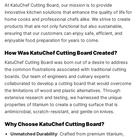
At KatuChef Cutting Board, our mission is to provide
innovative kitchen solutions that enhance the quality of life for
home cooks and professional chefs alike. We strive to create
products that are not only functional but also sustainable,
ensuring that our customers can enjoy safe, efficient, and
enjoyable food preparation for years to come.
How Was KatuChef Cutting Board Created?
KatuChef Cutting Board was born out of a desire to address
the common frustrations associated with traditional cutting
boards. Our team of engineers and culinary experts
collaborated to develop a cutting board that would overcome
the limitations of wood and plastic alternatives. Through
extensive research and testing, we harnessed the unique
properties of titanium to create a cutting surface that is
antimicrobial, scratch-resistant, and gentle on knives.
Why Choose KatuChef Cutting Board?
Unmatched Durability
: Crafted from premium titanium,