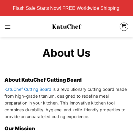
Skip
Flash Sale Starts Now! FREE Worldwide Shipping!
to
content
About Us
About KatuChef Cutting Board
KatuChef Cutting Board
is a revolutionary cutting board made
from high-grade titanium, designed to redefine meal
preparation in your kitchen. This innovative kitchen tool
combines durability, hygiene, and knife-friendly properties to
provide an unparalleled cutting experience.
Our Mission