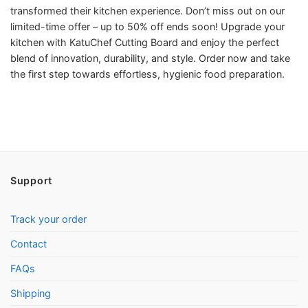
transformed their kitchen experience. Don’t miss out on our
limited-time offer – up to 50% off ends soon! Upgrade your
kitchen with KatuChef Cutting Board and enjoy the perfect
blend of innovation, durability, and style. Order now and take
the first step towards effortless, hygienic food preparation.
Support
Track your order
Contact
FAQs
Shipping