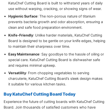
KatuChef Cutting Board is built to withstand years of daily
use without warping, cracking, or showing signs of wear.
Hygienic Surface
: The non-porous nature of titanium
prevents bacteria growth and odor absorption, ensuring a
clean and safe food preparation environment.
Knife-Friendly
: Unlike harder materials, KatuChef Cutting
Board is designed to be gentle on your knife edges, helping
to maintain their sharpness over time.
Easy Maintenance
: Say goodbye to the hassle of oiling or
special care. KatuChef Cutting Board is dishwasher safe
and requires minimal upkeep.
Versatility
: From chopping vegetables to serving
charcuterie, KatuChef Cutting Board’s sleek design makes
it suitable for various kitchen tasks.
Buy KatuChef Cutting Board Today
Experience the future of cutting boards with KatuChef Cutting
Board. Join thousands of satisfied customers who have